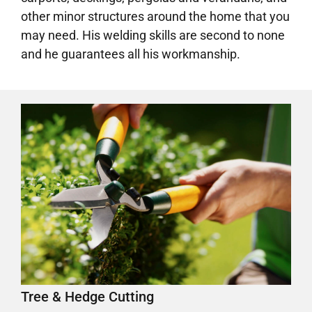
other minor structures around the home that you
may need. His welding skills are second to none
and he guarantees all his workmanship.
Tree & Hedge Cutting