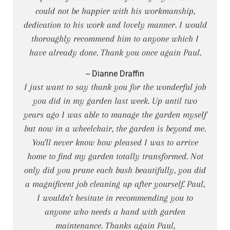
could not be happier with his workmanship,
dedication to his work and lovely manner. I would
thoroughly recommend him to anyone which I
have already done. Thank you once again Paul.
-- Dianne Draffin
I just want to say thank you for the wonderful job
you did in my garden last week. Up until two
years ago I was able to manage the garden myself
but now in a wheelchair, the garden is beyond me.
You'll never know how pleased I was to arrive
home to find my garden totally transformed. Not
only did you prune each bush beautifully, you did
a magnificent job cleaning up after yourself. Paul,
I wouldn't hesitate in recommending you to
anyone who needs a hand with garden
maintenance. Thanks again Paul,