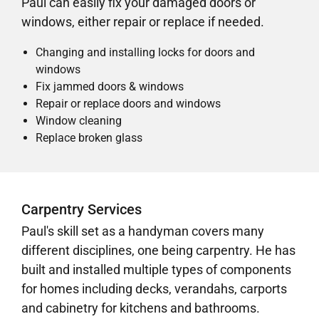
Paul can easily fix your damaged doors or
windows, either repair or replace if needed.
Changing and installing locks for doors and
windows
Fix jammed doors & windows
Repair or replace doors and windows
Window cleaning
Replace broken glass
Carpentry Services
Paul's skill set as a handyman covers many
different disciplines, one being carpentry. He has
built and installed multiple types of components
for homes including decks, verandahs, carports
and cabinetry for kitchens and bathrooms.