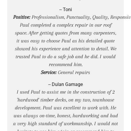
-- Toni
Positive:
Professionalism, Punctuality, Quality, Responsiv
Paul completed a complex repair in our roof
space. After getting quotes from many carpenters,
it was easy to choose Paul as his detailed quote
showed his experience and attention to detail. We
trusted Paul to do a safe job and he did. I would
recommend him.
Service:
General repairs
-- Dulan Gamage
I used Paul to assist me in the construction of 2
'hardwood' timber decks, on my two, townhouse
development. Paul was excellent to work with. He
was always on-time, honest, hardworking and had
a very high standard of workmanship. I would not