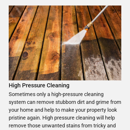
High Pressure Cleaning
Sometimes only a high-pressure cleaning
system can remove stubborn dirt and grime from
your home and help to make your property look
pristine again. High pressure cleaning will help
remove those unwanted stains from tricky and