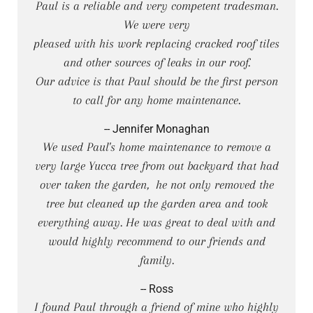
Paul is a reliable and very competent tradesman.
We were very
pleased with his work replacing cracked roof tiles
and other sources of leaks in our roof.
Our advice is that Paul should be the first person
to call for any home maintenance.
-- Jennifer Monaghan
We used Paul's home maintenance to remove a
very large Yucca tree from out backyard that had
over taken the garden, he not only removed the
tree but cleaned up the garden area and took
everything away. He was great to deal with and
would highly recommend to our friends and
family.
-- Ross
I found Paul through a friend of mine who highly