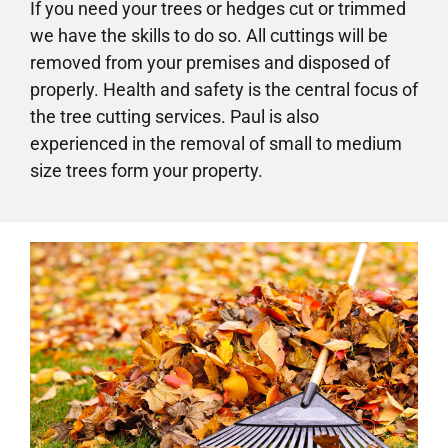
If you need your trees or hedges cut or trimmed
we have the skills to do so. All cuttings will be
removed from your premises and disposed of
properly. Health and safety is the central focus of
the tree cutting services. Paul is also
experienced in the removal of small to medium
size trees form your property.