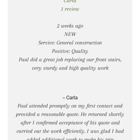
Carla
1 review
2 weeks ago
NEW
Service: General construction
Positive: Quality
Paul did a great job replacing our front stairs,
very sturdy and high quality work
-- Carla
Paul attended promptly on my first contact and
provided a reasonable quote. He returned shortly
after I confirmed acceptance of his quote and
carried out the work efficiently. I was glad I had
added additional work to make his trip