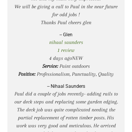
We will be giving a call to Paul in the near future
for odd jobs !
Thanks Paul cheers glen
-- Glen
nihaal saunders
1 review
4 days agoNEW
Service:
Paint outdoors
Positive:
Professionalism, Punctuality, Quality
-- Nihaal Saunders
Paul did a couple of jobs recently- adding rails to
our deck steps and replacing some garden edging.
The deck job was quite complicated needing the
partial replacement of rotten timber posts. His
work was very good and meticulous. He arrived