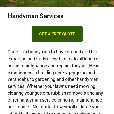
DECKING
Handyman Services
PERGOLAS
GET A FREE QUOTE
VERANDAHS
Paul's is a handyman to have around and his
expertise and skills allow him to do all kinds of
GALLERY
home maintenance and repairs for you. He is
experienced in building decks, pergolas and
verandahs to gardening and other handyman
services. Whether your lawns need mowing,
clearing your gutters, rubbish removals and any
other handyman service or home maintenance
and repairs. No matter how small or large your
job is Paul's years of experience in delivering a