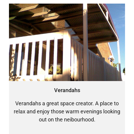
Verandahs
Verandahs a great space creator. A place to
relax and enjoy those warm evenings looking
out on the neibourhood.