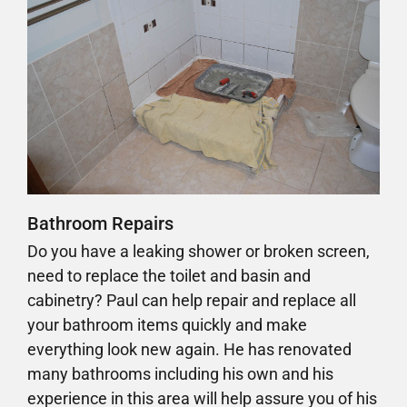
Bathroom Repairs
Do you have a leaking shower or broken screen,
need to replace the toilet and basin and
cabinetry? Paul can help repair and replace all
your bathroom items quickly and make
everything look new again. He has renovated
many bathrooms including his own and his
experience in this area will help assure you of his