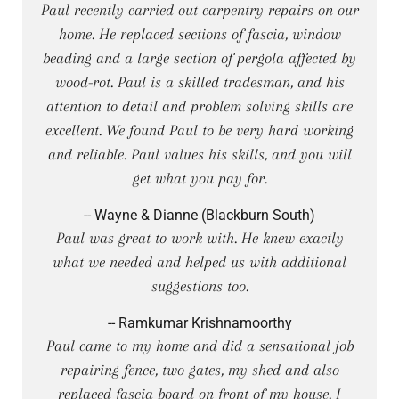
Paul recently carried out carpentry repairs on our
home. He replaced sections of fascia, window
beading and a large section of pergola affected by
wood-rot. Paul is a skilled tradesman, and his
attention to detail and problem solving skills are
excellent. We found Paul to be very hard working
and reliable. Paul values his skills, and you will
get what you pay for.
-- Wayne & Dianne (Blackburn South)
Paul was great to work with. He knew exactly
what we needed and helped us with additional
suggestions too.
-- Ramkumar Krishnamoorthy
Paul came to my home and did a sensational job
repairing fence, two gates, my shed and also
replaced fascia board on front of my house. I