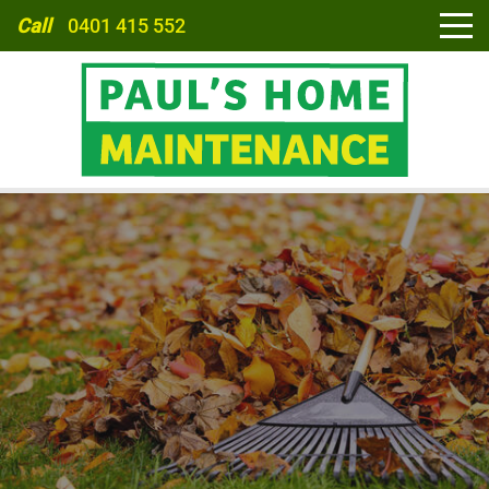
Call
0401 415 552
HOME
ABOUT
SERVICES
CARPORTS