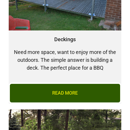
Deckings
Need more space, want to enjoy more of the
outdoors. The simple answer is building a
deck. The perfect place for a BBQ
READ MORE