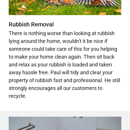
Rubbish Removal
There is nothing worse than looking at rubbish
lying around the home, wouldn't it be nice if
someone could take care of this for you helping
to make your home clean again. Then sit back
and relax as your rubbish is loaded and taken
away hassle free.
Paul will tidy and clear your
property of rubbish fast and professional.
He still
strongly encourages all our customers to
recycle.