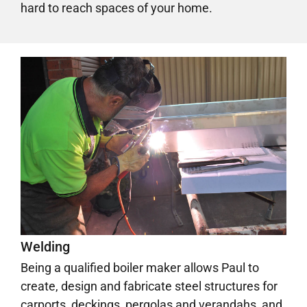
hard to reach spaces of your home.
Welding
Being a qualified boiler maker allows Paul to
create, design and fabricate steel structures for
carports, deckings, pergolas and verandahs, and