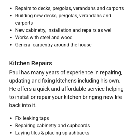
Repairs to decks, pergolas, verandahs and carports
Building new decks, pergolas, verandahs and
carports
New cabinetry, installation and repairs as well
Works with steel and wood
General carpentry around the house.
Kitchen Repairs
Paul has many years of experience in repairing,
updating and fixing kitchens including his own.
He offers a quick and affordable service helping
to install or repair your kitchen bringing new life
back into it.
Fix leaking taps
Repairing cabinetry and cupboards
Laying tiles & placing splashbacks