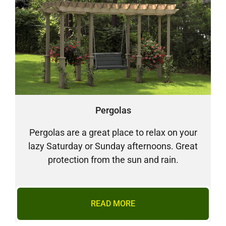
Pergolas
Pergolas are a great place to relax on your
lazy Saturday or Sunday afternoons. Great
protection from the sun and rain.
READ MORE