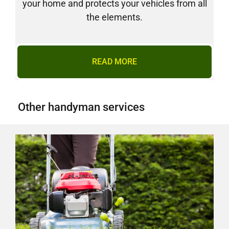
your home and protects your vehicles from all
the elements.
READ MORE
Other handyman services