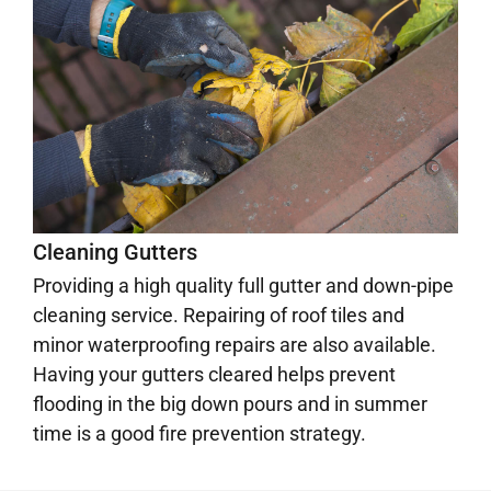
Cleaning Gutters
Providing a high quality full gutter and down-pipe
cleaning service. Repairing of roof tiles and
minor waterproofing repairs are also available.
Having your gutters cleared helps prevent
flooding in the big down pours and in summer
time is a good fire prevention strategy.