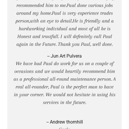
recommended him to me.Paul done various jobs
around my home.Paul is very experience trades
person,with an eye to detail.He is friendly and a
hardworking individual and most of all he is
Honest and trustfull. I will defenitely call Paul
again in the Future. Thank you Paul, well done.
-- Jun Art Pulvera
We have had Paul do work for us on a couple of
occasions and we would heartily recommend him
as a professional all-round maintenance person. A
real all-rounder, Paul is the perfect man to have
in your corner. We would not hesitate in using his
services in the future.
-- Andrew thornhill