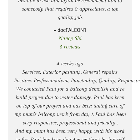
hesitate to use him again or recommend him to
somebody that requires & appreciates, a top
quality job.
-- docFALCON1
Nancy Shi
5 reviews
4 weeks ago
Services: Exterior painting, General repairs
Positive: Professionalism, Punctuality, Quality, Responsi
We contacted Paul for a balcony demolish and re
build project due to water damage. Paul has been
on top of our project and has been taking care of
my mum's balcony work from day 1. Paul has been
very responsive, professional and friendly .
And my mum has been very happy with his work
so far. Paul has been doing everything by himself,