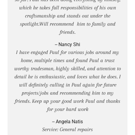
which he takes full responsibilities of his own
craftsmanship and stands out under the
spotlight.Will recommend him to family and
friends.
-- Nancy Shi
I have engaged Paul for various jobs around my
home, multiple times and found Paul a trust
worthy tradesman, highly skilled, and attention to
detail he is enthusiastic, and loves what he does. I
will definitely calling in Paul again for future
projects/jobs and recommending him to my
friends. Keep up your good work Paul and thanks
for your hard work
-- Angela Natis
Service: General repairs