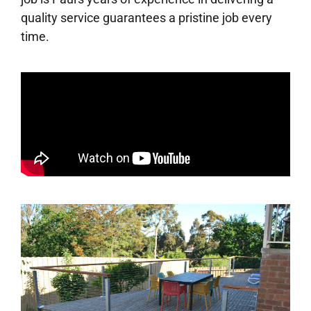
quality service guarantees a pristine job every
time.