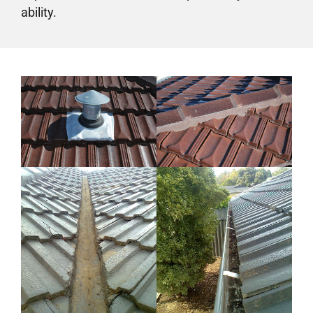
ability.