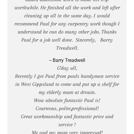
worthwhile. He finished all the work and left after
cleaning up all in the same day. I would
recommend Paul for any carpentry work though I
understand he can do many other jobs. Thanks
Paul for a job well done. Sincerely, Barry
Treadwell.
-- Barry Treadwell
G'day all,
Recently I got Paul from pauls handyman service
in West Gippsland to come and put up a shelf for
my elderly mum at drouin.
Wow absolute fantastic Paul is!
Courteous, polite,professional!
Great workmanship and fantastic price and
service !
Me and my mum very impressed!