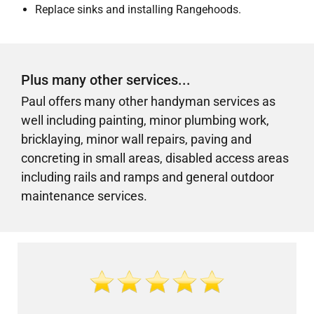
Replace sinks and installing Rangehoods.
Plus many other services...
Paul offers many other handyman services as
well including painting, minor plumbing work,
bricklaying, minor wall repairs, paving and
concreting in small areas,
disabled access areas
including rails and ramps
and general outdoor
maintenance services.