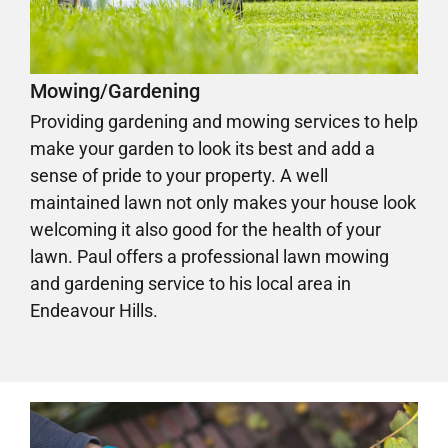
Mowing/Gardening
Providing gardening and mowing services to help
make your garden to look its best and add a
sense of pride to your property. A well
maintained lawn not only makes your house look
welcoming it also good for the health of your
lawn. Paul offers a professional lawn mowing
and gardening service to his local area in
Endeavour Hills.