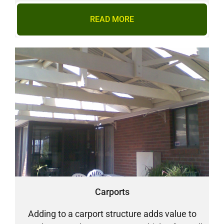
READ MORE
Carports
Adding to a carport structure adds value to