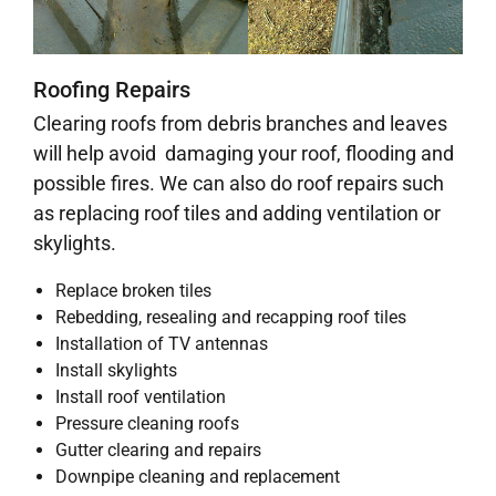
Roofing Repairs
Clearing roofs from debris branches and leaves
will help avoid damaging your roof, flooding and
possible fires. We can also do roof repairs such
as replacing roof tiles and adding ventilation or
skylights.
Replace broken tiles
Rebedding, resealing and recapping roof tiles
Installation of TV antennas
Install skylights
Install roof ventilation
Pressure cleaning roofs
Gutter clearing and repairs
Downpipe cleaning and replacement