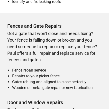
Identify and fix leaking roofs
Fences and Gate Repairs
Got a gate that won't close and needs fixing?
Your fence is falling down or broken and you
need someone to repair or replace your fence?
Paul offers a full repair and replace service for
fences and gates.
Fence repair service
Repairs to your picket fence
Gates rehung and aligned to close perfectly
Wooden or metal gate repair or new fabrication
Door and Window Repairs