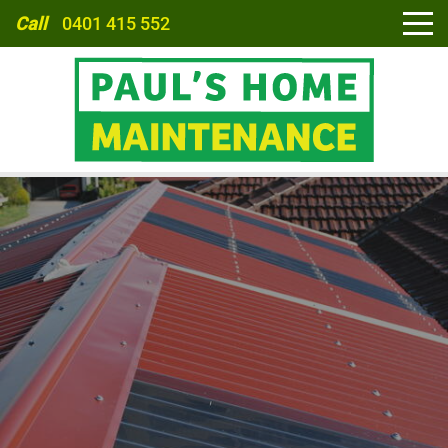
Call
0401 415 552
HOME
ABOUT
SERVICES
CARPORTS