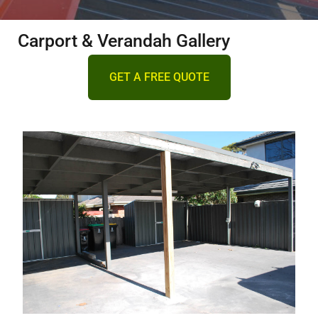
DECKING
Carport & Verandah Gallery
PERGOLAS
GET A FREE QUOTE
VERANDAHS
GALLERY