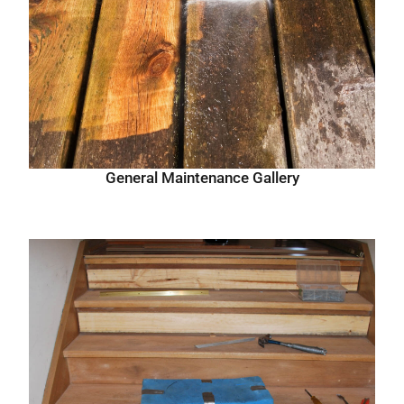
General Maintenance Gallery