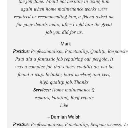
the job done. Would not hesitate in using him
again when home maintenance works were
required or recommending him, a friend asked me
for your details today after I told him the great
job you did for us.
-- Mark
Positive:
Professionalism, Punctuality, Quality, Responsi
Paul did a fantastic job repairing our pergola. It
was a complex job that others couldn't do, but he
found a way. Reliable, hard working and very
high quality job. Thanks
Services:
Home maintenance &
repairs, Painting, Roof repair
Like
-- Damian Walsh
Positive:
Professionalism, Punctuality, Responsiveness, Va