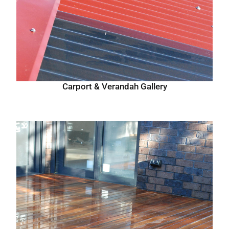
Carport & Verandah Gallery