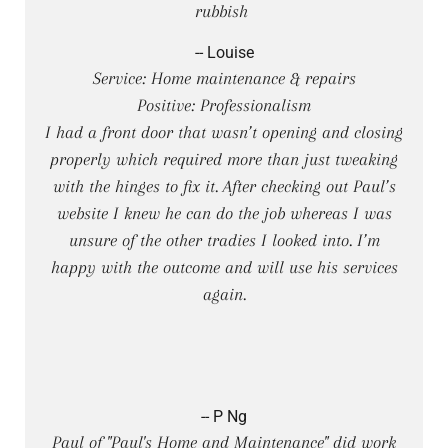
rubbish
-- Louise
Service: Home maintenance & repairs
Positive: Professionalism
I had a front door that wasn’t opening and closing
properly which required more than just tweaking
with the hinges to fix it. After checking out Paul’s
website I knew he can do the job whereas I was
unsure of the other tradies I looked into. I’m
happy with the outcome and will use his services
again.
-- P Ng
Paul of "Paul's Home and Maintenance" did work