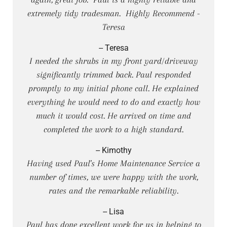
extremely tidy tradesman. Highly Recommend -
Teresa
-- Teresa
I needed the shrubs in my front yard/driveway
significantly trimmed back. Paul responded
promptly to my initial phone call. He explained
everything he would need to do and exactly how
much it would cost. He arrived on time and
completed the work to a high standard.
-- Kimothy
Having used Paul's Home Maintenance Service a
number of times, we were happy with the work,
rates and the remarkable reliability.
-- Lisa
Paul has done excellent work for us in helping to