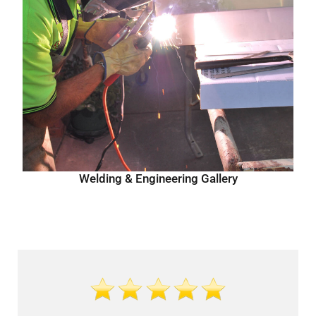
Welding & Engineering Gallery