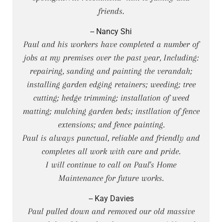
friends.
-- Nancy Shi
Paul and his workers have completed a number of
jobs at my premises over the past year, Including:
repairing, sanding and painting the verandah;
installing garden edging retainers; weeding; tree
cutting; hedge trimming; installation of weed
matting; mulching garden beds; instllation of fence
extensions; and fence painting.
Paul is always punctual, reliable and friendly and
completes all work with care and pride.
I will continue to call on Paul's Home
Maintenance for future works.
-- Kay Davies
Paul pulled down and removed our old massive