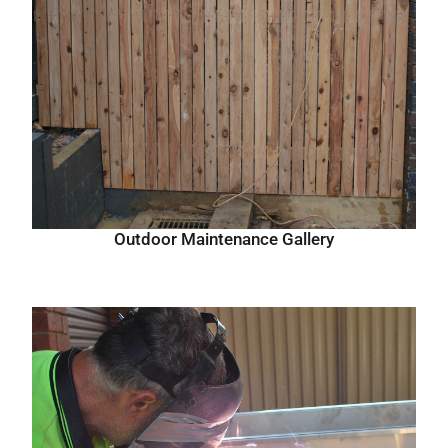
Outdoor Maintenance Gallery