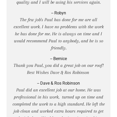
quality and I will be using his services again.
-- Robyn
The few job's Paul has done for me are all
excellent work. I have no problems with the work
he has done for me. He is always on time and I
would recommend Paul to anybody, and he is so
friendly.
-- Bernice
Thank you Paul, you did a great job on our roof!
Best Wishes Dave & Ros Robinson
-- Dave & Ros Robinson
Paul did an excellent job at our home. He was
professional in his work, turned up on time and
completed the work to a high standard. He left the
job clean and worked extra hours required to get