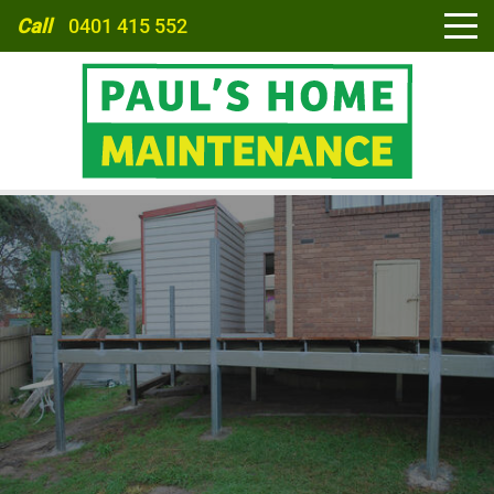
Call
0401 415 552
HOME
ABOUT
SERVICES
CARPORTS