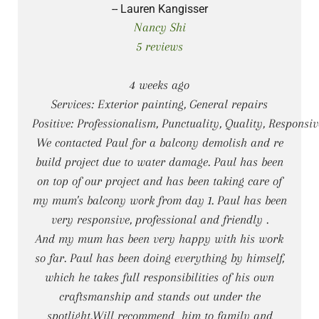
-- Lauren Kangisser
Nancy Shi
5 reviews
4 weeks ago
Services: Exterior painting, General repairs
Positive: Professionalism, Punctuality, Quality, Responsi
We contacted Paul for a balcony demolish and re
build project due to water damage. Paul has been
on top of our project and has been taking care of
my mum's balcony work from day 1. Paul has been
very responsive, professional and friendly .
And my mum has been very happy with his work
so far. Paul has been doing everything by himself,
which he takes full responsibilities of his own
craftsmanship and stands out under the
spotlight.Will recommend him to family and