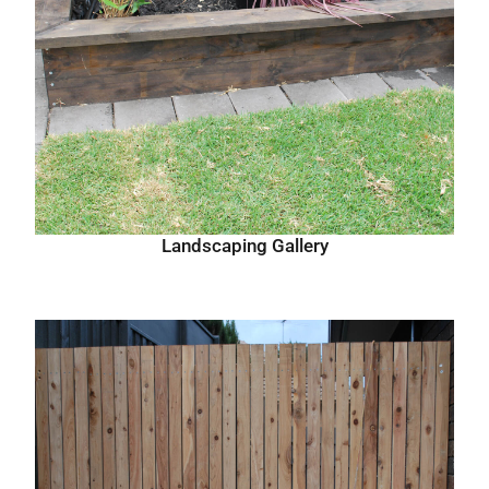
Landscaping Gallery