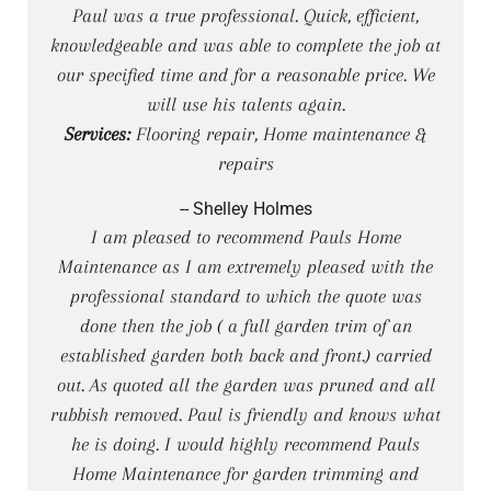
Paul was a true professional. Quick, efficient,
knowledgeable and was able to complete the job at
our specified time and for a reasonable price. We
will use his talents again.
Services:
Flooring repair, Home maintenance &
repairs
-- Shelley Holmes
I am pleased to recommend Pauls Home
Maintenance as I am extremely pleased with the
professional standard to which the quote was
done then the job ( a full garden trim of an
established garden both back and front.) carried
out. As quoted all the garden was pruned and all
rubbish removed. Paul is friendly and knows what
he is doing. I would highly recommend Pauls
Home Maintenance for garden trimming and