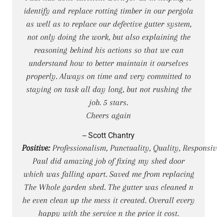
identify and replace rotting timber in our pergola
as well as to replace our defective gutter system,
not only doing the work, but also explaining the
reasoning behind his actions so that we can
understand how to better maintain it ourselves
properly. Always on time and very committed to
staying on task all day long, but not rushing the
job. 5 stars.
Cheers again
-- Scott Chantry
Positive:
Professionalism, Punctuality, Quality, Responsiv
Paul did amazing job of fixing my shed door
which was falling apart. Saved me from replacing
The Whole garden shed. The gutter was cleaned n
he even clean up the mess it created. Overall every
happy with the service n the price it cost.