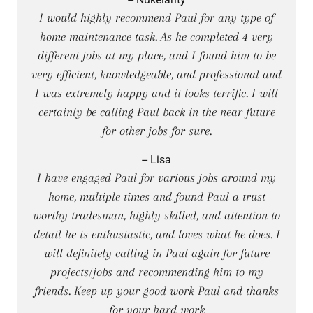
I would highly recommend Paul for any type of
home maintenance task. As he completed 4 very
different jobs at my place, and I found him to be
very efficient, knowledgeable, and professional and
I was extremely happy and it looks terrific. I will
certainly be calling Paul back in the near future
for other jobs for sure.
-- Lisa
I have engaged Paul for various jobs around my
home, multiple times and found Paul a trust
worthy tradesman, highly skilled, and attention to
detail he is enthusiastic, and loves what he does. I
will definitely calling in Paul again for future
projects/jobs and recommending him to my
friends. Keep up your good work Paul and thanks
for your hard work