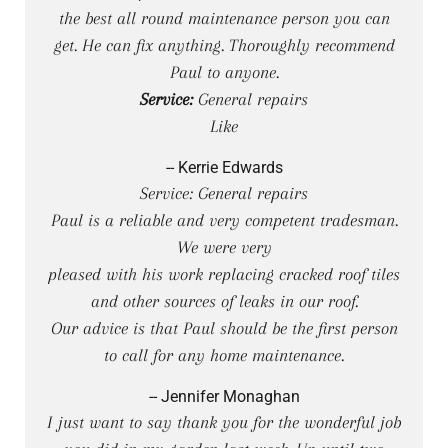
the best all round maintenance person you can
get. He can fix anything. Thoroughly recommend
Paul to anyone.
Service:
General repairs
Like
-- Kerrie Edwards
Service: General repairs
Paul is a reliable and very competent tradesman.
We were very
pleased with his work replacing cracked roof tiles
and other sources of leaks in our roof.
Our advice is that Paul should be the first person
to call for any home maintenance.
-- Jennifer Monaghan
I just want to say thank you for the wonderful job