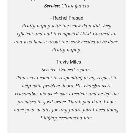
Service:
Clean gutters
-- Rachel Prasad
Really happy with the work Paul did. Very
efficient and had it completed ASAP. Cleaned up
and was honest about the work needed to be done.
Really happy.
-- Travis Miles
Service: General repairs
Paul was prompt in responding to my request to
help with problem doors. His charges were
reasonable, his work was excellent and he left the
premises in good order. Thank you Paul. I now
have your details for any future jobs I need doing.
I highly recommend him.