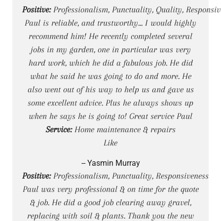
Positive:
Professionalism, Punctuality, Quality, Responsiv
Paul is reliable, and trustworthy... I would highly
recommend him! He recently completed several
jobs in my garden, one in particular was very
hard work, which he did a fabulous job. He did
what he said he was going to do and more. He
also went out of his way to help us and gave us
some excellent advice. Plus he always shows up
when he says he is going to! Great service Paul
Service:
Home maintenance & repairs
Like
-- Yasmin Murray
Positive:
Professionalism, Punctuality, Responsiveness
Paul was very professional & on time for the quote
& job. He did a good job clearing away gravel,
replacing with soil & plants. Thank you the new