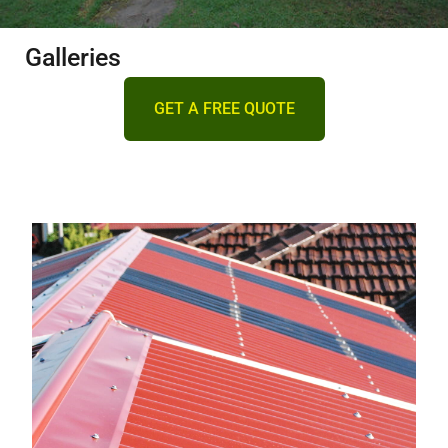
DECKING
Galleries
PERGOLAS
GET A FREE QUOTE
VERANDAHS
GALLERY