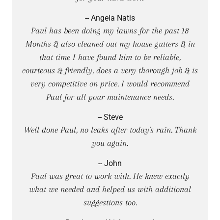
-- Angela Natis
Paul has been doing my lawns for the past 18
Months & also cleaned out my house gutters & in
that time I have found him to be reliable,
courteous & friendly, does a very thorough job & is
very competitive on price. I would recommend
Paul for all your maintenance needs.
-- Steve
Well done Paul, no leaks after today's rain. Thank
you again.
-- John
Paul was great to work with. He knew exactly
what we needed and helped us with additional
suggestions too.