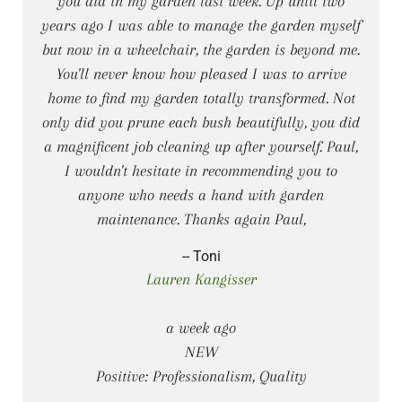
you did in my garden last week. Up until two
years ago I was able to manage the garden myself
but now in a wheelchair, the garden is beyond me.
You'll never know how pleased I was to arrive
home to find my garden totally transformed. Not
only did you prune each bush beautifully, you did
a magnificent job cleaning up after yourself. Paul,
I wouldn't hesitate in recommending you to
anyone who needs a hand with garden
maintenance. Thanks again Paul,
-- Toni
Lauren Kangisser
a week ago
NEW
Positive: Professionalism, Quality