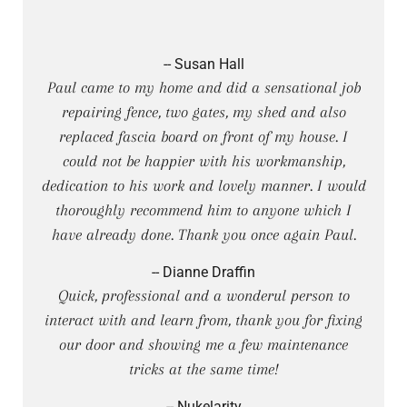
-- Susan Hall
Paul came to my home and did a sensational job
repairing fence, two gates, my shed and also
replaced fascia board on front of my house. I
could not be happier with his workmanship,
dedication to his work and lovely manner. I would
thoroughly recommend him to anyone which I
have already done. Thank you once again Paul.
-- Dianne Draffin
Quick, professional and a wonderul person to
interact with and learn from, thank you for fixing
our door and showing me a few maintenance
tricks at the same time!
-- Nukelarity