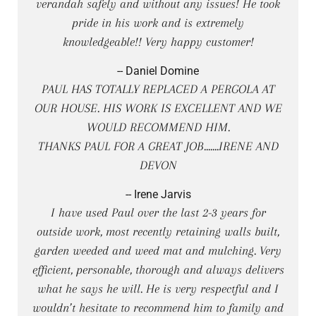
verandah safely and without any issues! He took
pride in his work and is extremely
knowledgeable!! Very happy customer!
-- Daniel Domine
PAUL HAS TOTALLY REPLACED A PERGOLA AT
OUR HOUSE. HIS WORK IS EXCELLENT AND WE
WOULD RECOMMEND HIM.
THANKS PAUL FOR A GREAT JOB.......IRENE AND
DEVON
-- Irene Jarvis
I have used Paul over the last 2-3 years for
outside work, most recently retaining walls built,
garden weeded and weed mat and mulching. Very
efficient, personable, thorough and always delivers
what he says he will. He is very respectful and I
wouldn’t hesitate to recommend him to family and