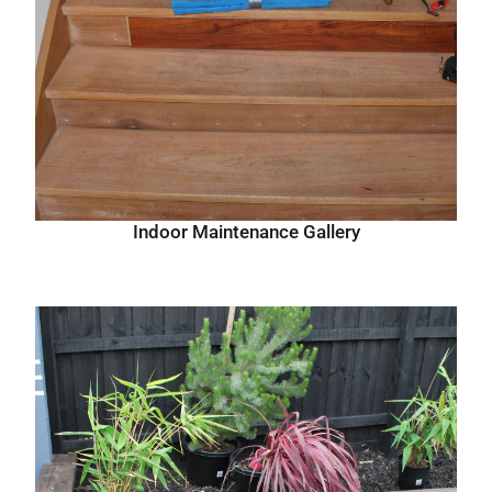
Indoor Maintenance Gallery