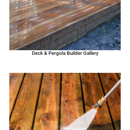
Deck & Pergola Builder Gallery