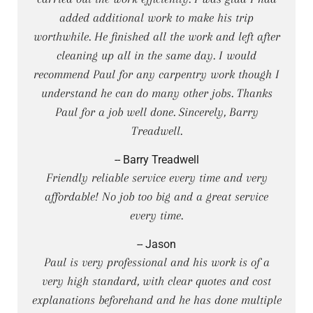
added additional work to make his trip
worthwhile. He finished all the work and left after
cleaning up all in the same day. I would
recommend Paul for any carpentry work though I
understand he can do many other jobs. Thanks
Paul for a job well done. Sincerely, Barry
Treadwell.
-- Barry Treadwell
Friendly reliable service every time and very
affordable! No job too big and a great service
every time.
-- Jason
Paul is very professional and his work is of a
very high standard, with clear quotes and cost
explanations beforehand and he has done multiple