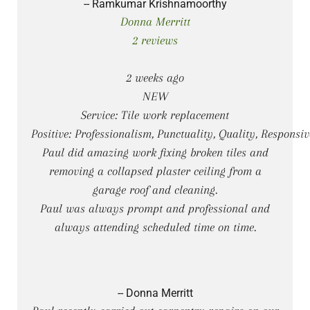
-- Ramkumar Krishnamoorthy
Donna Merritt
2 reviews
2 weeks ago
NEW
Service: Tile work replacement
Positive: Professionalism, Punctuality, Quality, Responsiv
Paul did amazing work fixing broken tiles and
removing a collapsed plaster ceiling from a
garage roof and cleaning.
Paul was always prompt and professional and
always attending scheduled time on time.
-- Donna Merritt