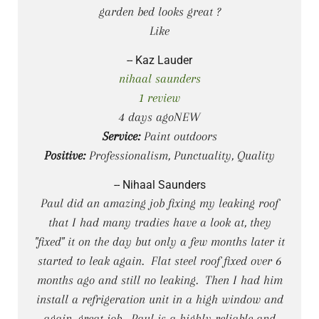
garden bed looks great ?
Like
-- Kaz Lauder
nihaal saunders
1 review
4 days agoNEW
Service:
Paint outdoors
Positive:
Professionalism, Punctuality, Quality
-- Nihaal Saunders
Paul did an amazing job fixing my leaking roof
that I had many tradies have a look at, they
"fixed" it on the day but only a few months later it
started to leak again. Flat steel roof fixed over 6
months ago and still no leaking. Then I had him
install a refrigeration unit in a high window and
again, great job. Paul is a highly reliable and