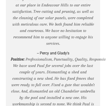
at our place in Endeavour Hills to our entire
satisfaction. Tree cutting and pruning, as well as
the cleaning of our solar panels, were completed
with meticulous care. We both found him reliable
and courteous. We have no hesitation to
recommend him to anyone willing to engage his
services.
-- Percy and Glady's
Positive:
Professionalism, Punctuality, Quality, Responsiv
We have used Paul for several jobs over the last
couple of years. Dismantling a shed and
constructing a new shed. He has fixed fences that
were ready to fall over. Fixed a gate that wouldn't
close. And, dismantled an old Chandelier umbrella
by the pool and installed a new one. His
workmanship is second to none. We think Paul is