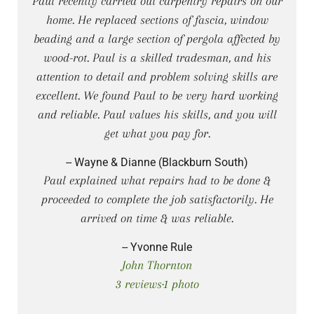
Paul recently carried out carpentry repairs on our
home. He replaced sections of fascia, window
beading and a large section of pergola affected by
wood-rot. Paul is a skilled tradesman, and his
attention to detail and problem solving skills are
excellent. We found Paul to be very hard working
and reliable. Paul values his skills, and you will
get what you pay for.
-- Wayne & Dianne (Blackburn South)
Paul explained what repairs had to be done &
proceeded to complete the job satisfactorily. He
arrived on time & was reliable.
-- Yvonne Rule
John Thornton
3 reviews·1 photo