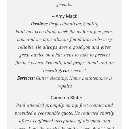
friends.
-- Amy Mack
Positive:
Professionalism, Quality
Paul has been doing work for us for a few years
now and we have always found him to be very
reliable. He always does a good job and gives
great advice on what steps to take to prevent
further issues. Friendly and professional and an
overall great service!
Services:
Gutter cleaning, Home maintenance &
repairs
-- Cameron Slater
Paul attended promptly on my first contact and
provided a reasonable quote. He returned shortly
after I confirmed acceptance of his quote and
carried out the work efficiently. I was glad I had