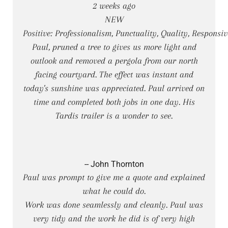
2 weeks ago
NEW
Positive: Professionalism, Punctuality, Quality, Responsi
Paul, pruned a tree to gives us more light and
outlook and removed a pergola from our north
facing courtyard. The effect was instant and
today's sunshine was appreciated. Paul arrived on
time and completed both jobs in one day. His
Tardis trailer is a wonder to see.
-- John Thornton
Paul was prompt to give me a quote and explained
what he could do.
Work was done seamlessly and cleanly. Paul was
very tidy and the work he did is of very high