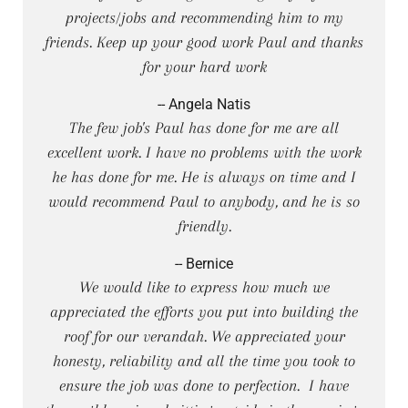
projects/jobs and recommending him to my
friends. Keep up your good work Paul and thanks
for your hard work
-- Angela Natis
The few job's Paul has done for me are all
excellent work. I have no problems with the work
he has done for me. He is always on time and I
would recommend Paul to anybody, and he is so
friendly.
-- Bernice
We would like to express how much we
appreciated the efforts you put into building the
roof for our verandah. We appreciated your
honesty, reliability and all the time you took to
ensure the job was done to perfection. I have