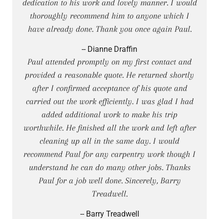
dedication to his work and lovely manner. I would
thoroughly recommend him to anyone which I
have already done. Thank you once again Paul.
-- Dianne Draffin
Paul attended promptly on my first contact and
provided a reasonable quote. He returned shortly
after I confirmed acceptance of his quote and
carried out the work efficiently. I was glad I had
added additional work to make his trip
worthwhile. He finished all the work and left after
cleaning up all in the same day. I would
recommend Paul for any carpentry work though I
understand he can do many other jobs. Thanks
Paul for a job well done. Sincerely, Barry
Treadwell.
-- Barry Treadwell