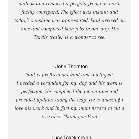
outlook and removed a pergola from our north
facing courtyard. The effect was instant and
today's sunshine was appreciated. Paul arrived on
time and completed both jobs in one day. His
Tardis trailer is a wonder to see.
-- John Thornton
Paul is professional kind and intelligent.
I needed a verandah for my dog and his work is
perfection. He completed the job on time and
provided updates along the way. He is amazing I
love his work and in fact my mum needed to cut a
tree also. Thank you Paul
-- Lucy Tchekmeyan