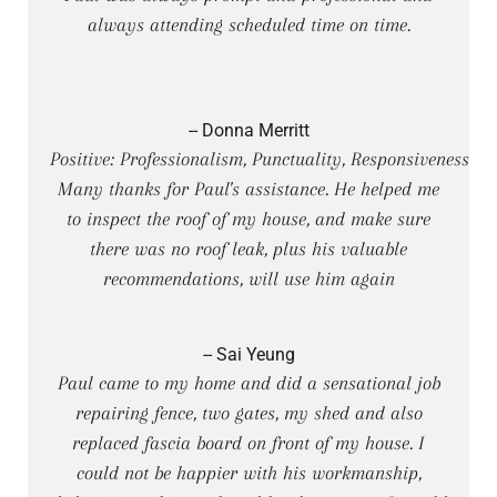
always attending scheduled time on time.
-- Donna Merritt
Positive: Professionalism, Punctuality, Responsiveness
Many thanks for Paul's assistance. He helped me
to inspect the roof of my house, and make sure
there was no roof leak, plus his valuable
recommendations, will use him again
-- Sai Yeung
Paul came to my home and did a sensational job
repairing fence, two gates, my shed and also
replaced fascia board on front of my house. I
could not be happier with his workmanship,