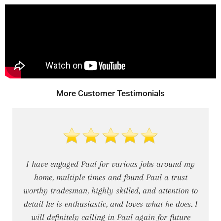
DECKING
PERGOLAS
VERANDAHS
More Customer Testimonials
GALLERY
I have engaged Paul for various jobs around my
home, multiple times and found Paul a trust
worthy tradesman, highly skilled, and attention to
detail he is enthusiastic, and loves what he does. I
will definitely calling in Paul again for future