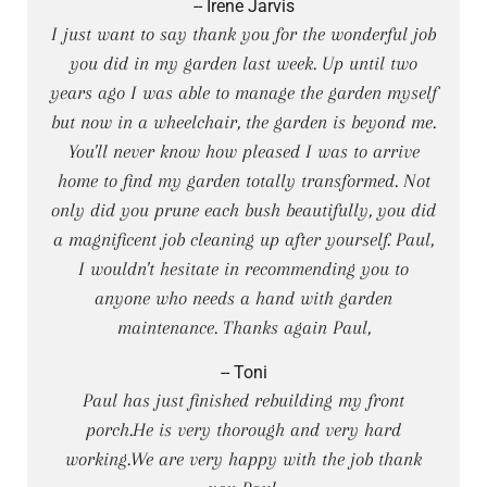
-- Irene Jarvis
I just want to say thank you for the wonderful job
you did in my garden last week. Up until two
years ago I was able to manage the garden myself
but now in a wheelchair, the garden is beyond me.
You'll never know how pleased I was to arrive
home to find my garden totally transformed. Not
only did you prune each bush beautifully, you did
a magnificent job cleaning up after yourself. Paul,
I wouldn't hesitate in recommending you to
anyone who needs a hand with garden
maintenance. Thanks again Paul,
-- Toni
Paul has just finished rebuilding my front
porch.He is very thorough and very hard
working.We are very happy with the job thank