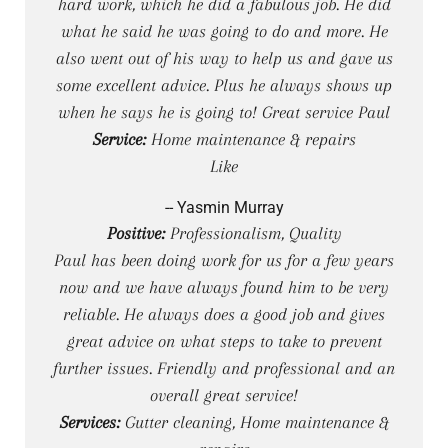
hard work, which he did a fabulous job. He did
what he said he was going to do and more. He
also went out of his way to help us and gave us
some excellent advice. Plus he always shows up
when he says he is going to! Great service Paul
Service:
Home maintenance & repairs
Like
-- Yasmin Murray
Positive:
Professionalism, Quality
Paul has been doing work for us for a few years
now and we have always found him to be very
reliable. He always does a good job and gives
great advice on what steps to take to prevent
further issues. Friendly and professional and an
overall great service!
Services:
Gutter cleaning, Home maintenance &