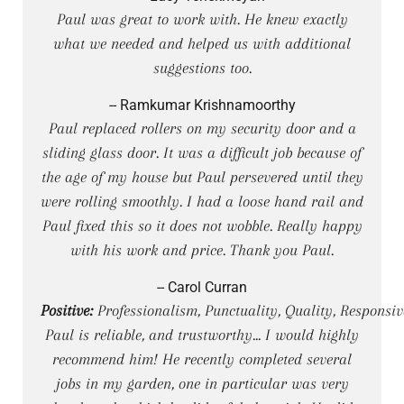
Paul was great to work with. He knew exactly
what we needed and helped us with additional
suggestions too.
-- Ramkumar Krishnamoorthy
Paul replaced rollers on my security door and a
sliding glass door. It was a difficult job because of
the age of my house but Paul persevered until they
were rolling smoothly. I had a loose hand rail and
Paul fixed this so it does not wobble. Really happy
with his work and price. Thank you Paul.
-- Carol Curran
Positive:
Professionalism, Punctuality, Quality, Responsiv
Paul is reliable, and trustworthy... I would highly
recommend him! He recently completed several
jobs in my garden, one in particular was very