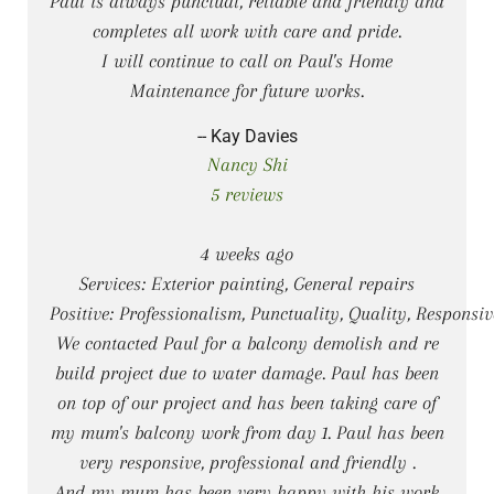
Paul is always punctual, reliable and friendly and
completes all work with care and pride.
I will continue to call on Paul's Home
Maintenance for future works.
-- Kay Davies
Nancy Shi
5 reviews
4 weeks ago
Services: Exterior painting, General repairs
Positive: Professionalism, Punctuality, Quality, Responsi
We contacted Paul for a balcony demolish and re
build project due to water damage. Paul has been
on top of our project and has been taking care of
my mum's balcony work from day 1. Paul has been
very responsive, professional and friendly .
And my mum has been very happy with his work