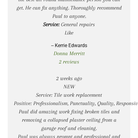
get. He can fix anything. Thoroughly recommend
Paul to anyone.
Service:
General repairs
Like
-- Kerrie Edwards
Donna Merritt
2 reviews
2 weeks ago
NEW
Service: Tile work replacement
Positive: Professionalism, Punctuality, Quality, Responsiv
Paul did amazing work fixing broken tiles and
removing a collapsed plaster ceiling from a
garage roof and cleaning.
Paul was always prompt and professional and