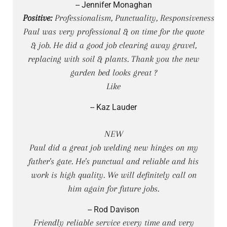
-- Jennifer Monaghan
Positive:
Professionalism, Punctuality, Responsiveness
Paul was very professional & on time for the quote
& job. He did a good job clearing away gravel,
replacing with soil & plants. Thank you the new
garden bed looks great ?
Like
-- Kaz Lauder
NEW
Paul did a great job welding new hinges on my
father's gate. He's punctual and reliable and his
work is high quality. We will definitely call on
him again for future jobs.
-- Rod Davison
Friendly reliable service every time and very