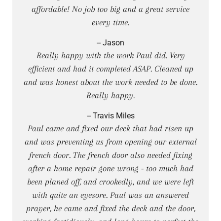
affordable! No job too big and a great service
every time.
-- Jason
Really happy with the work Paul did. Very
efficient and had it completed ASAP. Cleaned up
and was honest about the work needed to be done.
Really happy.
-- Travis Miles
Paul came and fixed our deck that had risen up
and was preventing us from opening our external
french door. The french door also needed fixing
after a home repair gone wrong - too much had
been planed off, and crookedly, and we were left
with quite an eyesore. Paul was an answered
prayer, he came and fixed the deck and the door,