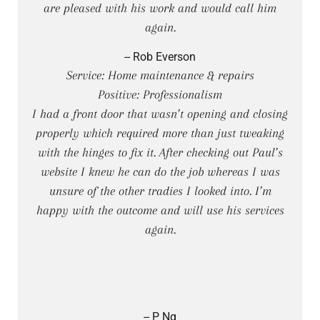
are pleased with his work and would call him
again.
-- Rob Everson
Service: Home maintenance & repairs
Positive: Professionalism
I had a front door that wasn’t opening and closing
properly which required more than just tweaking
with the hinges to fix it. After checking out Paul’s
website I knew he can do the job whereas I was
unsure of the other tradies I looked into. I’m
happy with the outcome and will use his services
again.
-- P Ng