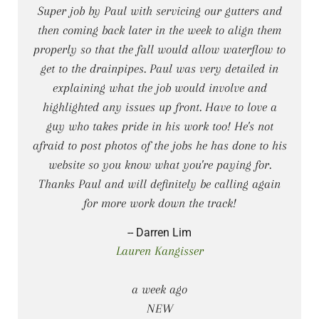
Super job by Paul with servicing our gutters and
then coming back later in the week to align them
properly so that the fall would allow waterflow to
get to the drainpipes. Paul was very detailed in
explaining what the job would involve and
highlighted any issues up front. Have to love a
guy who takes pride in his work too! He's not
afraid to post photos of the jobs he has done to his
website so you know what you're paying for.
Thanks Paul and will definitely be calling again
for more work down the track!
-- Darren Lim
Lauren Kangisser
a week ago
NEW