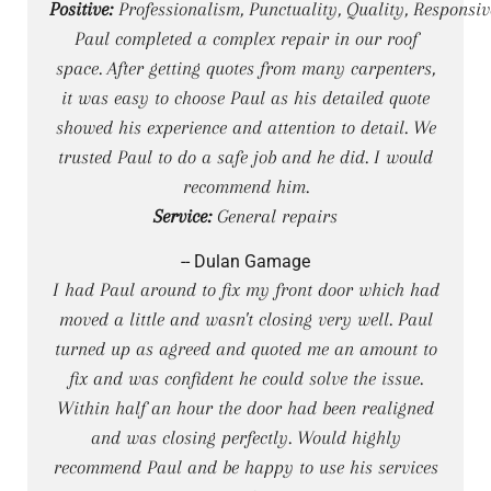
Positive:
Professionalism, Punctuality, Quality, Responsiv
Paul completed a complex repair in our roof
space. After getting quotes from many carpenters,
it was easy to choose Paul as his detailed quote
showed his experience and attention to detail. We
trusted Paul to do a safe job and he did. I would
recommend him.
Service:
General repairs
-- Dulan Gamage
I had Paul around to fix my front door which had
moved a little and wasn't closing very well. Paul
turned up as agreed and quoted me an amount to
fix and was confident he could solve the issue.
Within half an hour the door had been realigned
and was closing perfectly. Would highly
recommend Paul and be happy to use his services