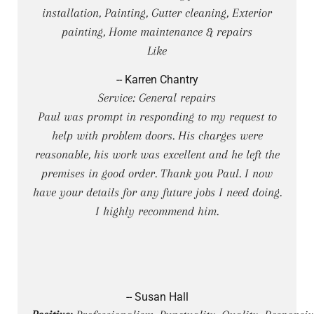
installation, Painting, Gutter cleaning, Exterior
painting, Home maintenance & repairs
Like
-- Karren Chantry
Service: General repairs
Paul was prompt in responding to my request to
help with problem doors. His charges were
reasonable, his work was excellent and he left the
premises in good order. Thank you Paul. I now
have your details for any future jobs I need doing.
I highly recommend him.
-- Susan Hall