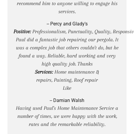
recommend him to anyone willing to engage his
services.
-- Percy and Glady's
Positive:
Professionalism, Punctuality, Quality, Responsi
Paul did a fantastic job repairing our pergola. It
was a complex job that others couldn't do, but he
found a way. Reliable, hard working and very
high quality job. Thanks
Services:
Home maintenance &
repairs, Painting, Roof repair
Like
-- Damian Walsh
Having used Paul's Home Maintenance Service a
number of times, we were happy with the work,
rates and the remarkable reliability.