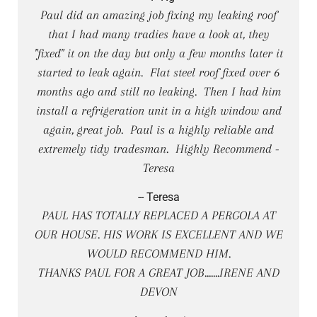
Paul did an amazing job fixing my leaking roof
that I had many tradies have a look at, they
"fixed" it on the day but only a few months later it
started to leak again. Flat steel roof fixed over 6
months ago and still no leaking. Then I had him
install a refrigeration unit in a high window and
again, great job. Paul is a highly reliable and
extremely tidy tradesman. Highly Recommend -
Teresa
-- Teresa
PAUL HAS TOTALLY REPLACED A PERGOLA AT
OUR HOUSE. HIS WORK IS EXCELLENT AND WE
WOULD RECOMMEND HIM.
THANKS PAUL FOR A GREAT JOB.......IRENE AND
DEVON