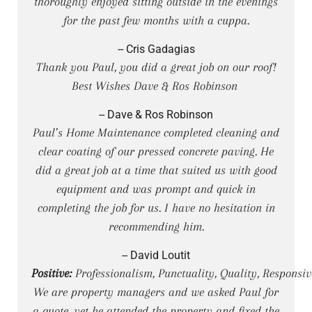
thoroughly enjoyed sitting outside in the evenings
for the past few months with a cuppa.
-- Cris Gadagias
Thank you Paul, you did a great job on our roof!
Best Wishes Dave & Ros Robinson
-- Dave & Ros Robinson
Paul’s Home Maintenance completed cleaning and
clear coating of our pressed concrete paving. He
did a great job at a time that suited us with good
equipment and was prompt and quick in
completing the job for us. I have no hesitation in
recommending him.
-- David Loutit
Positive:
Professionalism, Punctuality, Quality, Responsiv
We are property managers and we asked Paul for
a quote, yet he attended the property and fixed the