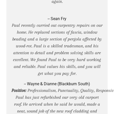
again.
-- Sean Fry
Paul recently carried out carpentry repairs on our
home. He replaced sections of fascia, window
beading and a large section of pergola affected by
wood-rot. Paul is a skilled tradesman, and his
attention to detail and problem solving skills are
excellent. We found Paul to be very hard working
and reliable. Paul values his skills, and you will
get what you pay for.
-- Wayne & Dianne (Blackburn South)
Positive:
Professionalism, Punctuality, Quality, Responsiv
Paul has just refurbished our very old carport
roof. He arrived when he said he would, made a
neat, sound job of the new roof cladding and