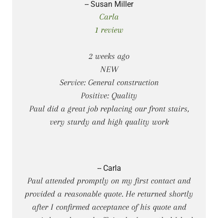
-- Susan Miller
Carla
1 review
2 weeks ago
NEW
Service: General construction
Positive: Quality
Paul did a great job replacing our front stairs,
very sturdy and high quality work
-- Carla
Paul attended promptly on my first contact and
provided a reasonable quote. He returned shortly
after I confirmed acceptance of his quote and