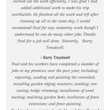
carried out the work efficiently. I was glad I had
added additional work to make his trip
worthwhile. He finished all the work and left after
cleaning up all in the same day. I would
recommend Paul for any carpentry work though I
understand he can do many other jobs. Thanks
Paul for a job well done. Sincerely, Barry
Treadwell.
-- Barry Treadwell
Paul and his workers have completed a number of
jobs at my premises over the past year, Including:
repairing, sanding and painting the verandah;
installing garden edging retainers; weeding; tree
cutting; hedge trimming; installation of weed
matting; mulching garden beds; instllation of fence
extensions; and fence painting.