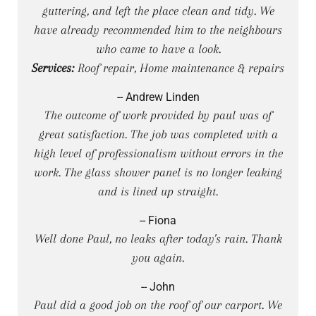
guttering, and left the place clean and tidy. We
have already recommended him to the neighbours
who came to have a look.
Services:
Roof repair, Home maintenance & repairs
-- Andrew Linden
The outcome of work provided by paul was of
great satisfaction. The job was completed with a
high level of professionalism without errors in the
work. The glass shower panel is no longer leaking
and is lined up straight.
-- Fiona
Well done Paul, no leaks after today's rain. Thank
you again.
-- John
Paul did a good job on the roof of our carport. We