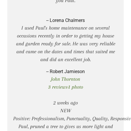
you Paul.
-- Lorena Chalmers
I used Paul's home maintenance on several
occasions recently in order to getting my house
and garden ready for sale. He was very reliable
and came on the dates and times that suited me
and did an excellent job.
-- Robert Jamieson
John Thornton
3 reviews·1 photo
2 weeks ago
NEW
Positive: Professionalism, Punctuality, Quality, Responsi
Paul, pruned a tree to gives us more light and