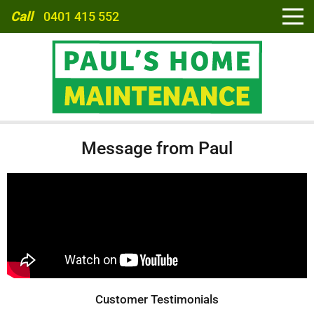
Call
0401 415 552
HOME
Message from Paul
ABOUT
SERVICES
CARPORTS
Customer Testimonials