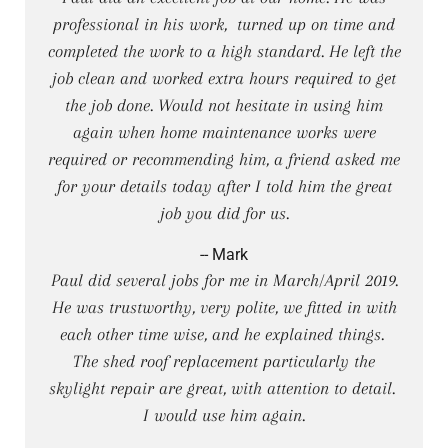
professional in his work, turned up on time and
completed the work to a high standard. He left the
job clean and worked extra hours required to get
the job done. Would not hesitate in using him
again when home maintenance works were
required or recommending him, a friend asked me
for your details today after I told him the great
job you did for us.
-- Mark
Paul did several jobs for me in March/April 2019.
He was trustworthy, very polite, we fitted in with
each other time wise, and he explained things.
The shed roof replacement particularly the
skylight repair are great, with attention to detail.
I would use him again.