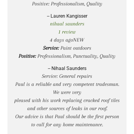
Positive: Professionalism, Quality
-- Lauren Kangisser
nihaal saunders
1 review
4 days agoNEW
Service:
Paint outdoors
Positive:
Professionalism, Punctuality, Quality
-- Nihaal Saunders
Service: General repairs
Paul is a reliable and very competent tradesman.
We were very
pleased with his work replacing cracked roof tiles
and other sources of leaks in our roof.
Our advice is that Paul should be the first person
to call for any home maintenance.