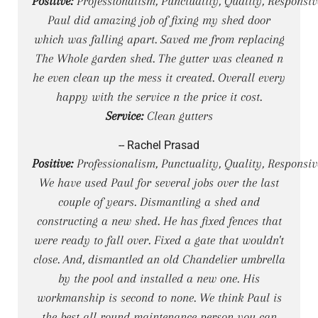
Positive:
Professionalism, Punctuality, Quality, Responsiv
Paul did amazing job of fixing my shed door
which was falling apart. Saved me from replacing
The Whole garden shed. The gutter was cleaned n
he even clean up the mess it created. Overall every
happy with the service n the price it cost.
Service:
Clean gutters
-- Rachel Prasad
Positive:
Professionalism, Punctuality, Quality, Responsiv
We have used Paul for several jobs over the last
couple of years. Dismantling a shed and
constructing a new shed. He has fixed fences that
were ready to fall over. Fixed a gate that wouldn't
close. And, dismantled an old Chandelier umbrella
by the pool and installed a new one. His
workmanship is second to none. We think Paul is
the best all round maintenance person you can