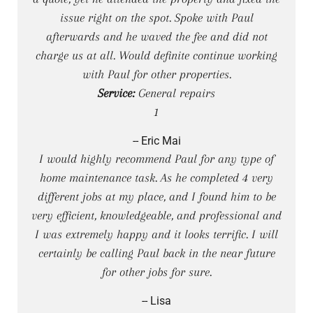
issue right on the spot. Spoke with Paul
afterwards and he waved the fee and did not
charge us at all. Would definite continue working
with Paul for other properties.
Service:
General repairs
1
-- Eric Mai
I would highly recommend Paul for any type of
home maintenance task. As he completed 4 very
different jobs at my place, and I found him to be
very efficient, knowledgeable, and professional and
I was extremely happy and it looks terrific. I will
certainly be calling Paul back in the near future
for other jobs for sure.
-- Lisa