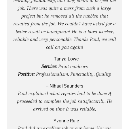
working fastidiously, and long hours to perfect the
job. There was quite a mess from such a large
project but he removed all the rubbish that
resulted from the job. We couldn't have asked for a
better result or handyman! He is a hard worker,
reliable and very personable. Thanks Paul, we will
call on you again!
-- Tanya Lowe
Service:
Paint outdoors
Positive:
Professionalism, Punctuality, Quality
-- Nihaal Saunders
Paul explained what repairs had to be done &
proceeded to complete the job satisfactorily. He
arrived on time & was reliable.
-- Yvonne Rule
Paul did an excellent job at our home. He was