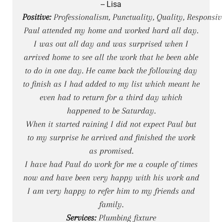
-- Lisa
Positive:
Professionalism, Punctuality, Quality, Responsiv
Paul attended my home and worked hard all day.
I was out all day and was surprised when I
arrived home to see all the work that he been able
to do in one day. He came back the following day
to finish as I had added to my list which meant he
even had to return for a third day which
happened to be Saturday.
When it started raining I did not expect Paul but
to my surprise he arrived and finished the work
as promised.
I have had Paul do work for me a couple of times
now and have been very happy with his work and
I am very happy to refer him to my friends and
family.
Services:
Plumbing fixture