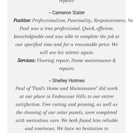
repairs
-- Cameron Slater
Positive:
Professionalism, Punctuality, Responsiveness, Va
Paul was a true professional. Quick, efficient,
knowledgeable and was able to complete the job at
our specified time and for a reasonable price. We
will use his talents again.
Services:
Flooring repair, Home maintenance &
repairs
-- Shelley Holmes
Paul of "Paul's Home and Maintenance" did work
at our place in Endeavour Hills to our entire
satisfaction. Tree cutting and pruning, as well as
the cleaning of our solar panels, were completed
with meticulous care. We both found him reliable
and courteous. We have no hesitation to