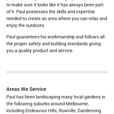
to make sure it looks like it has always been part
of it. Paul possesses the skills and expertise
needed to create an area where you can relax and
enjoy the outdoors.
Paul
guarantees his workmanship and follows all
the proper safety and building standards giving
you a quality product and service.
Areas We Service
Paul has been landscaping many local gardens in
the following suburbs around Melbourne,
including Endeavour Hills, Rowville, Dandenong