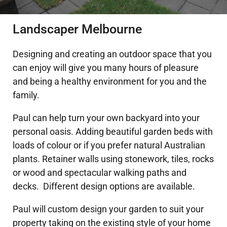
DECKING
Landscaper Melbourne
PERGOLAS
Designing and creating an outdoor space that you
can enjoy will give you many hours of pleasure
and being a healthy environment for you and the
VERANDAHS
family.
GALLERY
Paul can help turn your own backyard into your
personal oasis. Adding beautiful garden beds with
loads of colour or if you prefer natural Australian
plants. Retainer walls using stonework, tiles, rocks
or wood and spectacular walking paths and
decks. Different design options are available.
Paul will custom design your garden to suit your
property taking on the existing style of your home