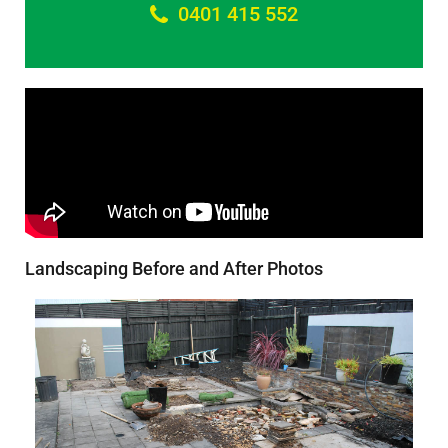
0401 415 552
Landscaping Before and After Photos