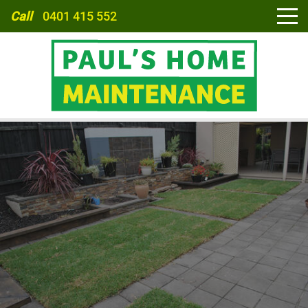
Call
0401 415 552
HOME
ABOUT
SERVICES
CARPORTS