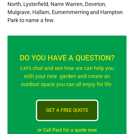
North, Lysterfield, Narre Warren, Doveton,
Mulgrave, Hallam, Eumemmerring and Hampton
Park to name a few.
DO YOU HAVE A QUESTION?
Let's chat and see how we can help you
with your new garden and create an
outdoor space you can all enjoy for life.
GET A FREE QUOTE
or Call Paul for a quote now