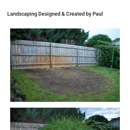
Landscaping Designed & Created by Paul