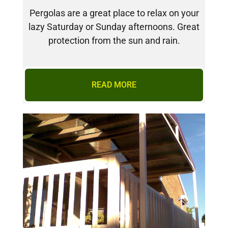
Pergolas are a great place to relax on your
lazy Saturday or Sunday afternoons. Great
protection from the sun and rain.
READ MORE