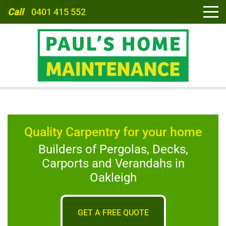
Call
0401 415 552
HOME
Quality Carpentry for your home
ABOUT
Builders of Pergolas, Decks,
Carports and Verandahs in
SERVICES
Oakleigh
CARPORTS
GET A FREE QUOTE