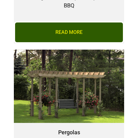
BBQ
READ MORE
Pergolas