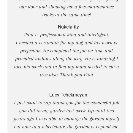
our door and showing me a few maintenance
tricks at the same time!
-- Nukelarity
Paul is professional kind and intelligent.
I needed a verandah for my dog and his work is
perfection. He completed the job on time and
provided updates along the way. He is amazing I
love his work and in fact my mum needed to cut a
tree also. Thank you Paul
-- Lucy Tchekmeyan
I just want to say thank you for the wonderful job
you did in my garden last week. Up until two
years ago I was able to manage the garden myself
but now in a wheelchair, the garden is beyond me.