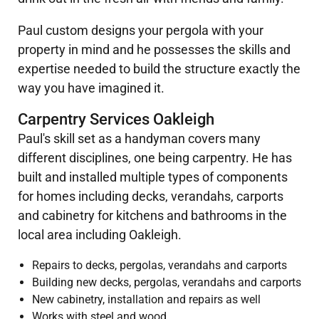
Paul custom designs your pergola with your
property in mind and he possesses the skills and
expertise needed to build the structure exactly the
way you have imagined it.
Carpentry Services Oakleigh
Paul's skill set as a handyman covers many
different disciplines, one being carpentry. He has
built and installed multiple types of components
for homes including decks, verandahs, carports
and cabinetry for kitchens and bathrooms in the
local area including Oakleigh.
Repairs to decks, pergolas, verandahs and carports
Building new decks, pergolas, verandahs and carports
New cabinetry, installation and repairs as well
Works with steel and wood