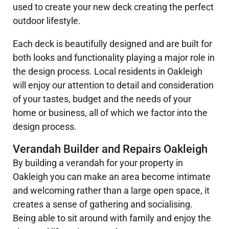
used to create your new deck creating the perfect
outdoor lifestyle.
Each deck is beautifully designed and are built for
both looks and functionality playing a major role in
the design process. Local residents in Oakleigh
will enjoy our attention to detail and consideration
of your tastes, budget and the needs of your
home or business, all of which we factor into the
design process.
Verandah Builder and Repairs Oakleigh
By building a verandah for your property in
Oakleigh you can make an area become intimate
and welcoming rather than a large open space, it
creates a sense of gathering and socialising.
Being able to sit around with family and enjoy the