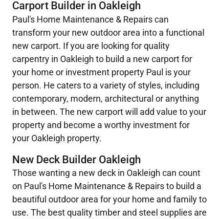
Carport Builder in Oakleigh
Paul's Home Maintenance & Repairs can
transform your new outdoor area into a functional
new carport. If you are looking for quality
carpentry in Oakleigh to build a new carport for
your home or investment property Paul is your
person. He caters to a variety of styles, including
contemporary, modern, architectural or anything
in between. The new carport will add value to your
property and become a worthy investment for
your Oakleigh property.
New Deck Builder Oakleigh
Those wanting a new deck in Oakleigh can count
on Paul's Home Maintenance & Repairs to build a
beautiful outdoor area for your home and family to
use. The best quality timber and steel supplies are