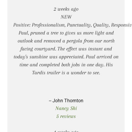
2 weeks ago
NEW
Positive: Professionalism, Punctuality, Quality, Responsi
Paul, pruned a tree to gives us more light and
outlook and removed a pergola from our north
facing courtyard. The effect was instant and
today's sunshine was appreciated. Paul arrived on
time and completed both jobs in one day. His
Tardis trailer is a wonder to see.
-- John Thornton
Nancy Shi
5 reviews
4 weeks ago