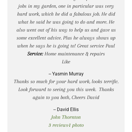
jobs in my garden, one in particular was very
hard work, which he did a fabulous job. He did
what he said he was going to do and more. He
also went out of his way to help us and gave us
some excellent advice. Plus he always shows up
when he says he is going to! Great service Paul
Service:
Home maintenance & repairs
Like
-- Yasmin Murray
Thanks so much for your hard work, looks terrific.
Look forward to seeing you this week. Thanks
again to you both, Cheers David
-- David Ellis
John Thornton
3 reviews·1 photo