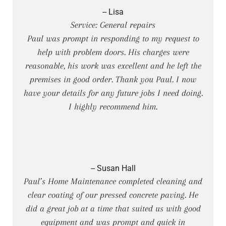
-- Lisa
Service: General repairs
Paul was prompt in responding to my request to
help with problem doors. His charges were
reasonable, his work was excellent and he left the
premises in good order. Thank you Paul. I now
have your details for any future jobs I need doing.
I highly recommend him.
-- Susan Hall
Paul’s Home Maintenance completed cleaning and
clear coating of our pressed concrete paving. He
did a great job at a time that suited us with good
equipment and was prompt and quick in