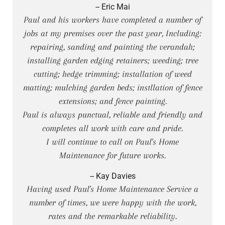
-- Eric Mai
Paul and his workers have completed a number of
jobs at my premises over the past year, Including:
repairing, sanding and painting the verandah;
installing garden edging retainers; weeding; tree
cutting; hedge trimming; installation of weed
matting; mulching garden beds; instllation of fence
extensions; and fence painting.
Paul is always punctual, reliable and friendly and
completes all work with care and pride.
I will continue to call on Paul's Home
Maintenance for future works.
-- Kay Davies
Having used Paul's Home Maintenance Service a
number of times, we were happy with the work,
rates and the remarkable reliability.