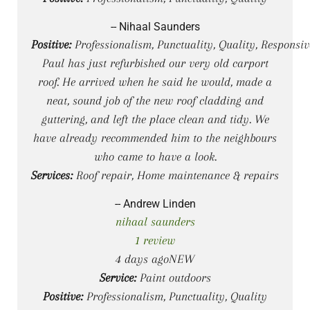
-- Nihaal Saunders
Positive:
Professionalism, Punctuality, Quality, Responsiv
Paul has just refurbished our very old carport
roof. He arrived when he said he would, made a
neat, sound job of the new roof cladding and
guttering, and left the place clean and tidy. We
have already recommended him to the neighbours
who came to have a look.
Services:
Roof repair, Home maintenance & repairs
-- Andrew Linden
nihaal saunders
1 review
4 days agoNEW
Service:
Paint outdoors
Positive:
Professionalism, Punctuality, Quality