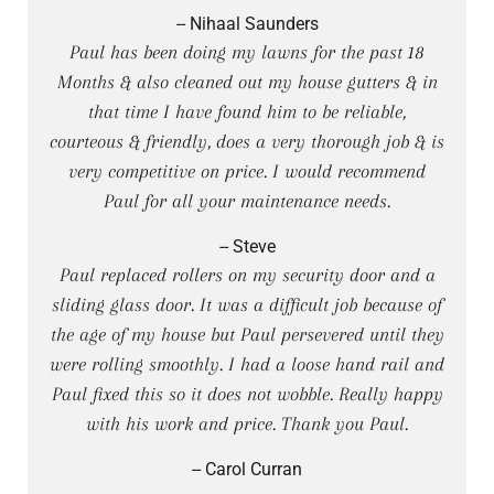
-- Nihaal Saunders
Paul has been doing my lawns for the past 18
Months & also cleaned out my house gutters & in
that time I have found him to be reliable,
courteous & friendly, does a very thorough job & is
very competitive on price. I would recommend
Paul for all your maintenance needs.
-- Steve
Paul replaced rollers on my security door and a
sliding glass door. It was a difficult job because of
the age of my house but Paul persevered until they
were rolling smoothly. I had a loose hand rail and
Paul fixed this so it does not wobble. Really happy
with his work and price. Thank you Paul.
-- Carol Curran