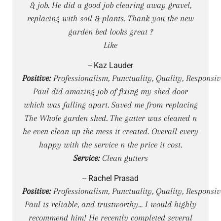
& job. He did a good job clearing away gravel,
replacing with soil & plants. Thank you the new
garden bed looks great ?
Like
-- Kaz Lauder
Positive:
Professionalism, Punctuality, Quality, Responsiv
Paul did amazing job of fixing my shed door
which was falling apart. Saved me from replacing
The Whole garden shed. The gutter was cleaned n
he even clean up the mess it created. Overall every
happy with the service n the price it cost.
Service:
Clean gutters
-- Rachel Prasad
Positive:
Professionalism, Punctuality, Quality, Responsiv
Paul is reliable, and trustworthy... I would highly
recommend him! He recently completed several