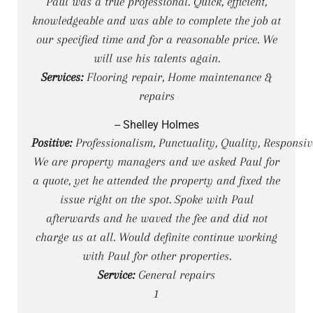
Paul was a true professional. Quick, efficient,
knowledgeable and was able to complete the job at
our specified time and for a reasonable price. We
will use his talents again.
Services:
Flooring repair, Home maintenance &
repairs
-- Shelley Holmes
Positive:
Professionalism, Punctuality, Quality, Responsiv
We are property managers and we asked Paul for
a quote, yet he attended the property and fixed the
issue right on the spot. Spoke with Paul
afterwards and he waved the fee and did not
charge us at all. Would definite continue working
with Paul for other properties.
Service:
General repairs
1