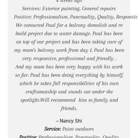
Services: Exterior painting, General repairs
Positive: Professionalism, Punctuality, Quality, Responsi
We contacted Paul for a balcony demolish and re
build project due to water damage. Paul has been
on top of our project and has been taking care of
my mum's balcony work from day 1. Paul has been
very responsive, professional and friendly .
And my mum has been very happy with his work
so far. Paul has been doing everything by himself,
which he takes full responsibilities of his own
craftsmanship and stands out under the
spotlight.Will recommend him to family and
friends.
-- Nancy Shi
Service:
Paint outdoors
Positive:
Professionalism, Punctuality, Quality