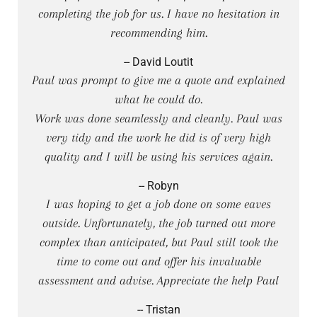
completing the job for us. I have no hesitation in
recommending him.
-- David Loutit
Paul was prompt to give me a quote and explained
what he could do.
Work was done seamlessly and cleanly. Paul was
very tidy and the work he did is of very high
quality and I will be using his services again.
-- Robyn
I was hoping to get a job done on some eaves
outside. Unfortunately, the job turned out more
complex than anticipated, but Paul still took the
time to come out and offer his invaluable
assessment and advise. Appreciate the help Paul
-- Tristan