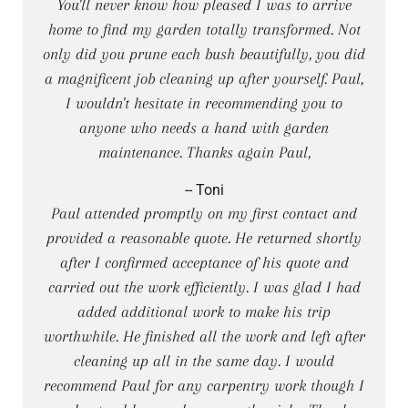
You'll never know how pleased I was to arrive
home to find my garden totally transformed. Not
only did you prune each bush beautifully, you did
a magnificent job cleaning up after yourself. Paul,
I wouldn't hesitate in recommending you to
anyone who needs a hand with garden
maintenance. Thanks again Paul,
-- Toni
Paul attended promptly on my first contact and
provided a reasonable quote. He returned shortly
after I confirmed acceptance of his quote and
carried out the work efficiently. I was glad I had
added additional work to make his trip
worthwhile. He finished all the work and left after
cleaning up all in the same day. I would
recommend Paul for any carpentry work though I