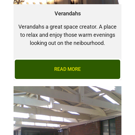
Verandahs
Verandahs a great space creator. A place
to relax and enjoy those warm evenings
looking out on the neibourhood.
READ MORE