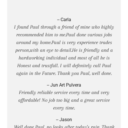
-- Carla
I found Paul through a friend of mine who highly
recommended him to me.Paul done various jobs
around my home.Paul is very experience trades
person,with an eye to detail.He is friendly and a
hardworking individual and most of all he is
Honest and trustfull. I will defenitely call Paul
again in the Future. Thank you Paul, well done.
-- Jun Art Pulvera
Friendly reliable service every time and very
affordable! No job too big and a great service
every time.
-- Jason
Well done Paul, no leaks after today's rain. Thank