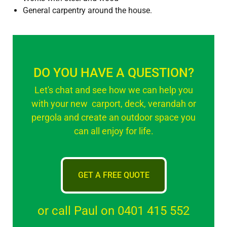
General carpentry around the house.
DO YOU HAVE A QUESTION?
Let's chat and see how we can help you
with your new carport, deck, verandah or
pergola and create an outdoor space you
can all enjoy for life.
GET A FREE QUOTE
or call Paul on 0401 415 552