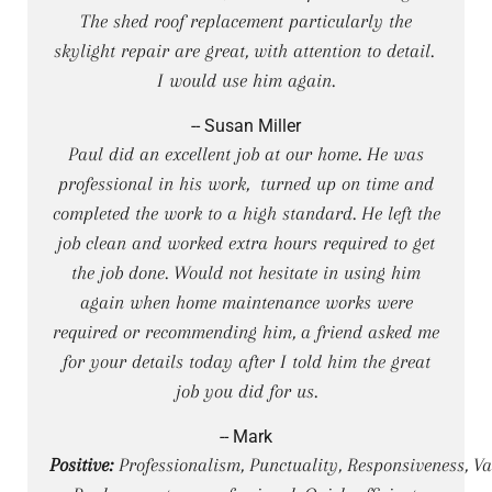
The shed roof replacement particularly the
skylight repair are great, with attention to detail.
I would use him again.
-- Susan Miller
Paul did an excellent job at our home. He was
professional in his work, turned up on time and
completed the work to a high standard. He left the
job clean and worked extra hours required to get
the job done. Would not hesitate in using him
again when home maintenance works were
required or recommending him, a friend asked me
for your details today after I told him the great
job you did for us.
-- Mark
Positive:
Professionalism, Punctuality, Responsiveness, Va