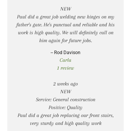
NEW
Paul did a great job welding new hinges on my
father's gate. He's punctual and reliable and his
work is high quality. We will definitely call on
him again for future jobs.
-- Rod Davison
Carla
1 review
2 weeks ago
NEW
Service: General construction
Positive: Quality
Paul did a great job replacing our front stairs,
very sturdy and high quality work