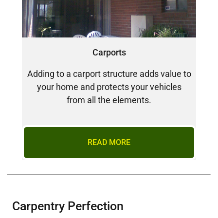
Carports
Adding to a carport structure adds value to
your home and protects your vehicles
from all the elements.
READ MORE
Carpentry Perfection