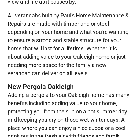
view and life as it passes by.
All verandahs built by Paul's Home Maintenance &
Repairs are made with timber and or steel
depending on your home and what you're wanting
to ensure a strong and stable structure for your
home that will last for a lifetime. Whether it is
about adding value to your Oakleigh home or just
needing more space for the family a new
verandah can deliver on all levels.
New Pergola Oakleigh
Adding a pergola to your Oakleigh home has many
benefits including adding value to your home,
protecting you from the sun on a hot summer day
and keeping you dry on those wet winter days. A
place where you can enjoy a nice cuppa or a cool
drink out in the fresh air with friends and family.