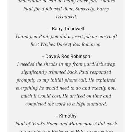
understand he can do many other jobs. Thanks
Paul for a job well done. Sincerely, Barry
Treadwell.
-- Barry Treadwell
Thank you Paul, you did a great job on our roof!
Best Wishes Dave & Ros Robinson
-- Dave & Ros Robinson
I needed the shrubs in my front yard/driveway
significantly trimmed back. Paul responded
promptly to my initial phone call. He explained
everything he would need to do and exactly how
much it would cost. He arrived on time and
completed the work to a high standard.
-- Kimothy
Paul of "Paul's Home and Maintenance" did work
at our place in Endeavour Hills to our entire