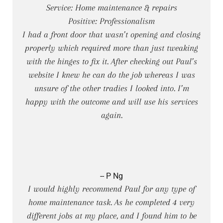
Service: Home maintenance & repairs
Positive: Professionalism
I had a front door that wasn’t opening and closing
properly which required more than just tweaking
with the hinges to fix it. After checking out Paul’s
website I knew he can do the job whereas I was
unsure of the other tradies I looked into. I’m
happy with the outcome and will use his services
again.
-- P Ng
I would highly recommend Paul for any type of
home maintenance task. As he completed 4 very
different jobs at my place, and I found him to be