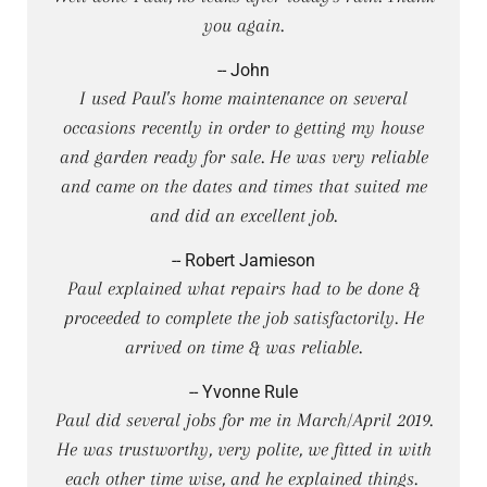
you again.
-- John
I used Paul's home maintenance on several
occasions recently in order to getting my house
and garden ready for sale. He was very reliable
and came on the dates and times that suited me
and did an excellent job.
-- Robert Jamieson
Paul explained what repairs had to be done &
proceeded to complete the job satisfactorily. He
arrived on time & was reliable.
-- Yvonne Rule
Paul did several jobs for me in March/April 2019.
He was trustworthy, very polite, we fitted in with
each other time wise, and he explained things.