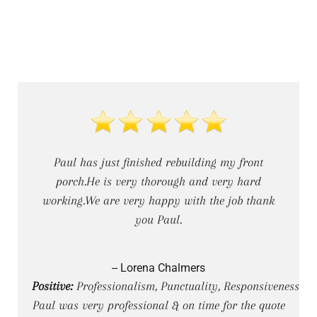
Paul has just finished rebuilding my front
porch.He is very thorough and very hard
working.We are very happy with the job thank
you Paul.
-- Lorena Chalmers
Positive:
Professionalism, Punctuality, Responsiveness
Paul was very professional & on time for the quote