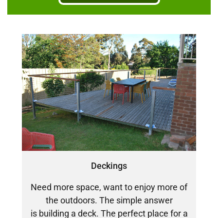
DECKING
PERGOLAS
VERANDAHS
GALLERY
Deckings
Need more space, want to enjoy more of
the outdoors. The simple answer
is building a deck. The perfect place for a