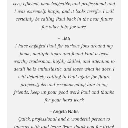
very efficient, knowledgeable, and professional and
I was extremely happy and it looks terrific. I will
certainly be calling Paul back in the near future
for other jobs for sure.
-- Lisa
I have engaged Paul for various jobs around my
home, multiple times and found Paul a trust
worthy tradesman, highly skilled, and attention to
detail he is enthusiastic, and loves what he does. I
will definitely calling in Paul again for future
projects/jobs and recommending him to my
friends. Keep up your good work Paul and thanks
for your hard work
-- Angela Natis
Quick, professional and a wonderul person to
interact with and learn from, thank you for fixing